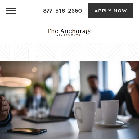
877-516-2350
APPLY NOW