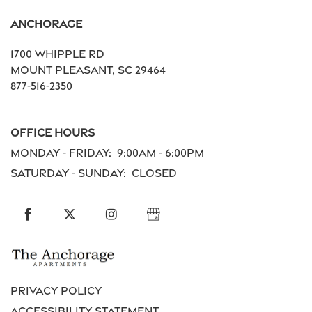
Anchorage
Residents
1700 Whipple Rd
Mount Pleasant
,
SC
29464
Schedule a Tour
877-516-2350
Office Hours
Reviews
Monday - Friday:
9:00am - 6:00pm
Saturday - Sunday:
Closed
Privacy Policy
Accessibility Statement