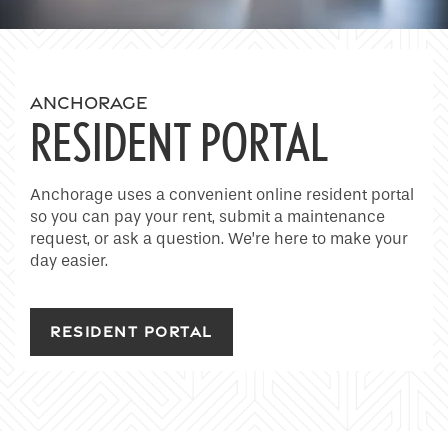
Home
ANCHORAGE
RESIDENT PORTAL
Floor Plans
Anchorage uses a convenient online resident portal
so you can pay your rent, submit a maintenance
Photo Gallery
request, or ask a question. We’re here to make your
day easier.
Amenities
RESIDENT PORTAL
Neighborhood
Contact Us