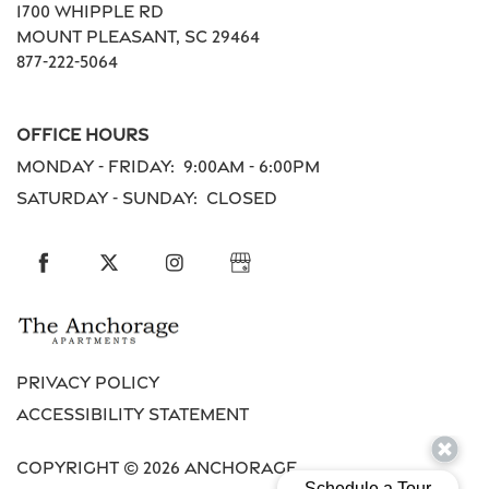
1700 Whipple Rd
Residents
Mount Pleasant
,
SC
29464
877-222-5064
Schedule a Tour
Office Hours
Monday - Friday:
9:00am - 6:00pm
Reviews
Saturday - Sunday:
Closed
Privacy Policy
Accessibility Statement
Copyright ©
2026
Anchorage