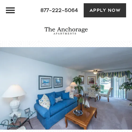
877-222-5064
APPLY NOW