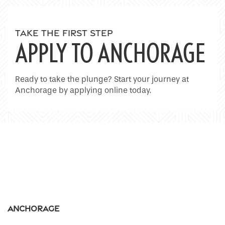
Home
TAKE THE FIRST STEP
APPLY TO ANCHORAGE
Floor Plans
Ready to take the plunge? Start your journey at
Anchorage by applying online today.
Photo Gallery
Amenities
Neighborhood
Contact Us
Anchorage